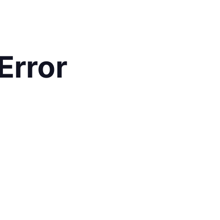
Error