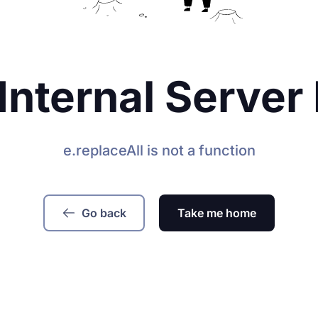
Internal Server 
e.replaceAll is not a function
Go back
Take me home